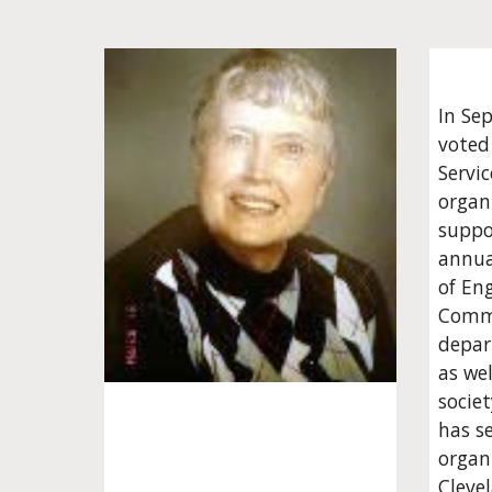
In Se
voted
Servi
organi
suppo
annua
of En
Commu
depart
as we
societ
has s
organi
Cleve