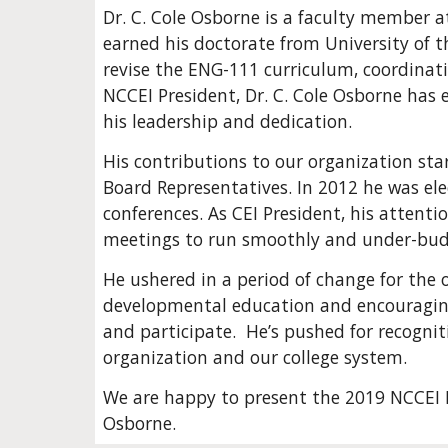
Dr. C. Cole Osborne is a faculty member a
earned his doctorate from University of th
revise the ENG-111 curriculum, coordinat
NCCEI President, Dr. C. Cole Osborne has 
his leadership and dedication. 
His contributions to our organization star
Board Representatives. In 2012 he was ele
conferences. As CEI President, his attenti
meetings to run smoothly and under-budg
He ushered in a period of change for the 
developmental education and encouraging
and participate.  He’s pushed for recogniti
organization and our college system.
We are happy to present the 2019 NCCEI B
Osborne.