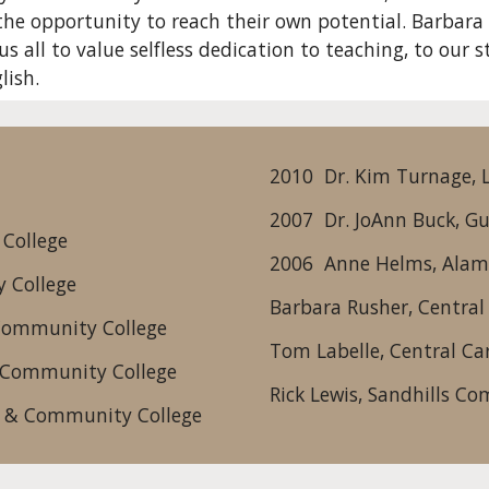
he opportunity to reach their own potential. Barbara T
s all to value selfless dedication to teaching, to our 
lish.
2010  Dr. Kim Turnage,
2007  Dr. JoAnn Buck, G
 College
2006  Anne Helms, Ala
 College
Barbara Rusher, Centra
 Community College
Tom Labelle, Central C
l Community College
Rick Lewis, Sandhills C
l & Community College