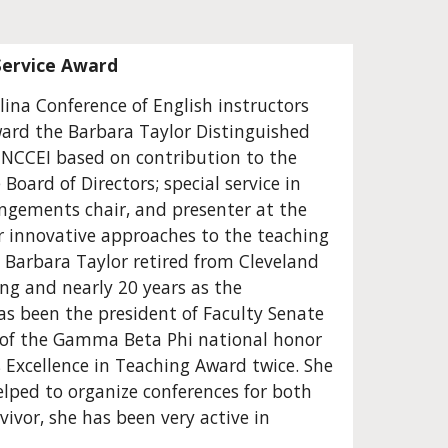
Service Award
ina Conference of English instructors 
ard the Barbara Taylor Distinguished 
 NCCEI based on contribution to the 
oard of Directors; special service in 
angements chair, and presenter at the 
r innovative approaches to the teaching 
Barbara Taylor retired from Cleveland 
ng and nearly 20 years as the 
as been the president of Faculty Senate 
) of the Gamma Beta Phi national honor 
s Excellence in Teaching Award twice. She 
ped to organize conferences for both 
ivor, she has been very active in 