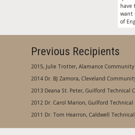
have t
want u
of Eng
Previous Recipients
2015, Julie Trotter, Alamance Community
2014 Dr. BJ Zamora, Cleveland Community
2013 Deana St. Peter, Guilford Technical
2012 Dr. Carol Marion, Guilford Technica
2011 Dr. Tom Hearron, Caldwell Technica