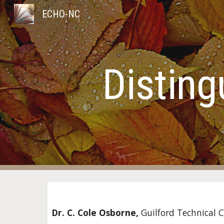
ECHO-NC
Sk
Disting
Dr. C. Cole Osborne, 
Guilford Technical