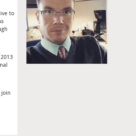
ve to 
s 
ugh 
 2013 
nal 
oin 