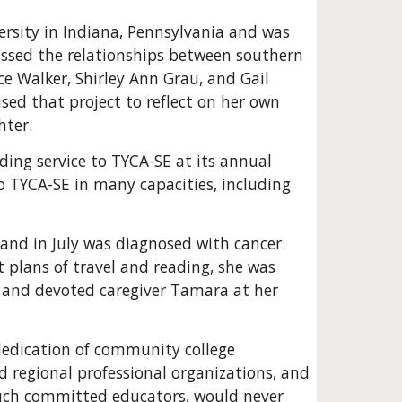
rsity in Indiana, Pennsylvania and was 
ussed the relationships between southern 
e Walker, Shirley Ann Grau, and Gail 
ed that project to reflect on her own 
hter.
ng service to TYCA-SE at its annual 
 TYCA-SE in many capacities, including 
 and in July was diagnosed with cancer. 
 plans of travel and reading, she was 
 and devoted caregiver Tamara at her 
 dedication of community college 
d regional professional organizations, and 
uch committed educators, would never 