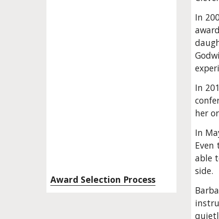
In 20
award
daught
Godwi
exper
In 20
confe
her o
In May
Even t
able 
side.
Award Selection Process
Barbar
instru
quiet