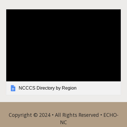
NCCCS Directory by Region
Copyright © 2024 • All Rights Reserved • ECHO-
NC