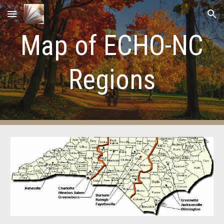
Skip to main content
Skip to navigation
Map of ECHO-NC
Regions