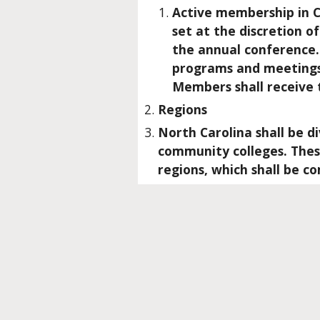
Active membership in C
set at the discretion o
the annual conference. 
programs and meetings 
Members shall receive
Regions
North Carolina shall be d
community colleges. These
regions, which shall be c