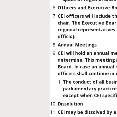
Officers and Executive B
CEI officers will include
chair. The Executive Board
regional representatives 
officio).
Annual Meetings
CEI will hold an annual m
determine. This meeting 
Board. In case an annual 
officers shall continue in
The conduct of all bus
parliamentary practice 
except when CEI specifi
Dissolution
CEI may be dissolved by 