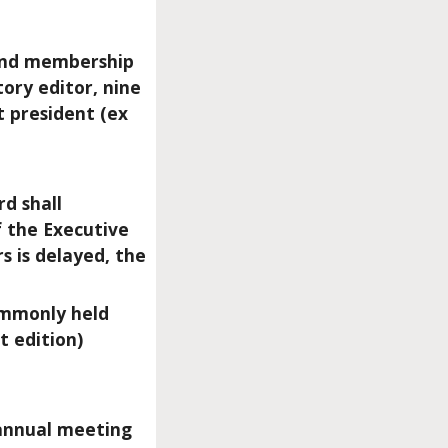
, and membership
tory editor, nine
t president (ex
rd shall
 the Executive
s is delayed, the
commonly held
 edition)
 annual meeting