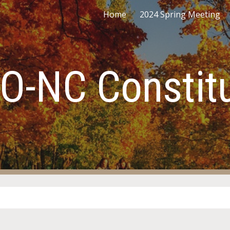
Home
2024 Spring Meeting
ip to main content
Skip to navigat
O-NC Constitu