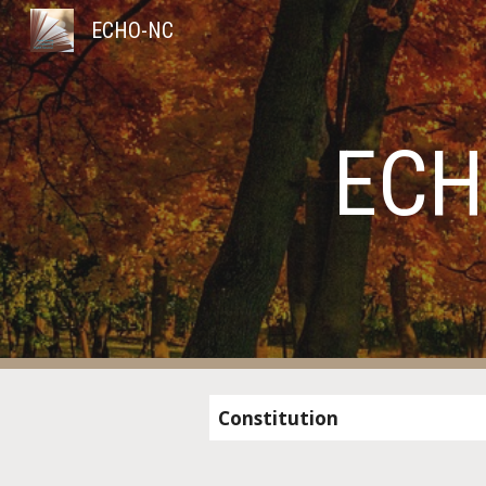
ECHO-NC
Sk
ECH
Constitution