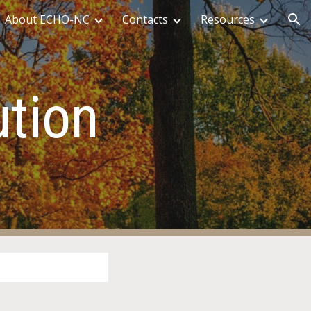
About ECHO-NC
Contacts
Resources
ion
tion