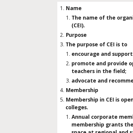
Name
The name of the organi
(CEI).
Purpose
The purpose of CEI is to
encourage and support e
promote and provide op
teachers in the field;
advocate and recommend
Membership
Membership in CEI is ope
colleges.
Annual corporate membe
membership grants them 
space at regional and 