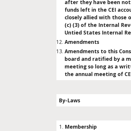
after they have been noti
funds left in the CEI acc
closely allied with those 
(c) (3) of the Internal R
Untied States Internal R
Amendments
Amendments to this Const
board and ratified by a 
meeting so long as a wri
the annual meeting of CE
By-Laws
Membership