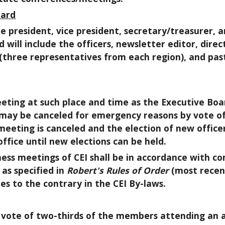
oard
 the president, vice president, secretary/treasurer
 will include the officers, newsletter editor, direc
(three representatives from each region), and pas
eeting at such place and time as the Executive Boa
may be canceled for emergency reasons by vote of
meeting is canceled and the election of new officer
 office until new elections can be held.
iness meetings of CEI shall be in accordance with 
as specified in
Robert's Rules of Order
(most recent
es to the contrary in the CEI By-laws.
a vote of two-thirds of the members attending an