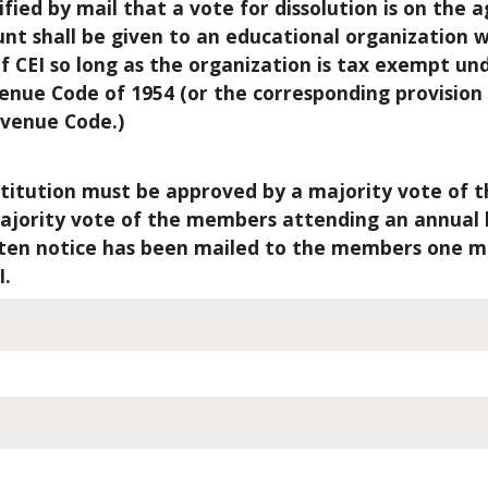
fied by mail that a vote for dissolution is on the 
ount shall be given to an educational organization
of CEI so long as the organization is tax exempt un
evenue Code of 1954 (or the corresponding provision
evenue Code.)
itution must be approved by a majority vote of t
majority vote of the members attending an annual 
tten notice has been mailed to the members one m
I.