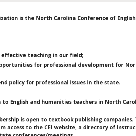
zation is the North Carolina Conference of English
ffective teaching in our field;
portunities for professional development for Nor
 policy for professional issues in the state.
n to English and humanities teachers in North Car
rship is open to textbook publishing companies. 
access to the CEI website, a directory of instruc
state conferences/meetings.