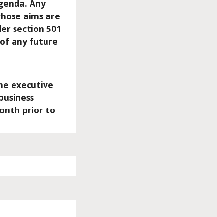
agenda. Any
 whose aims are
der section 501
 of any future
he executive
business
onth prior to