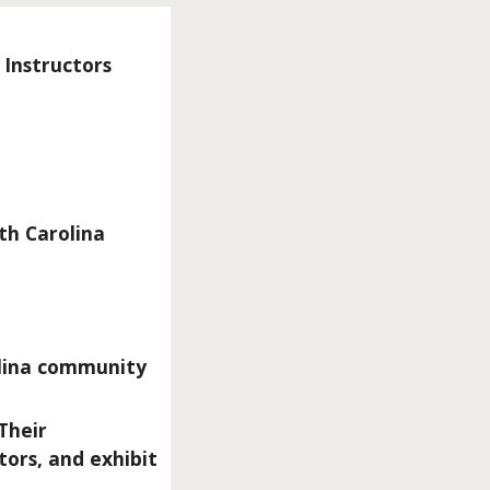
 Instructors
th Carolina
olina community
Their
tors, and exhibit