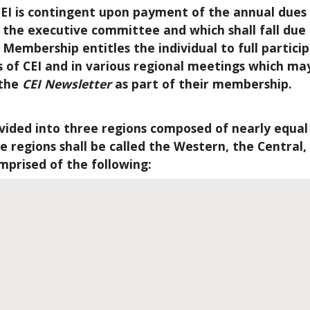
EI is contingent upon payment of the annual dues 
f the executive committee and which shall fall due
Membership entitles the individual to full particip
of CEI and in various regional meetings which ma
 the
CEI Newsletter
as part of their membership.
ivided into three regions composed of nearly equa
 regions shall be called the Western, the Central,
omprised of the following: