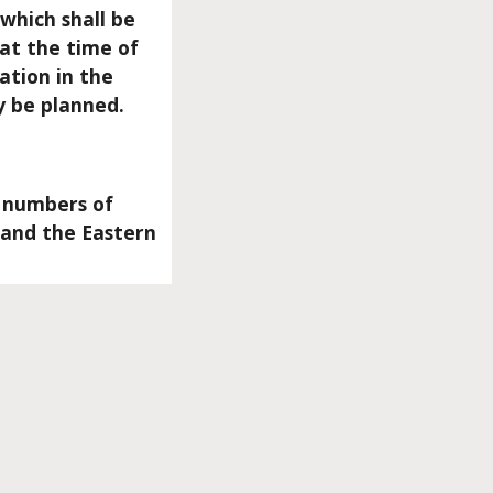
which shall be
 at the time of
ation in the
y be planned.
l numbers of
 and the Eastern