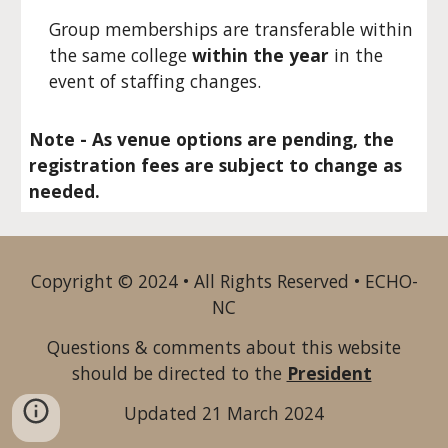
Group memberships are transferable within
the same college
within the year
in the
event of staffing changes.
Note - As venue options are pending, the
registration fees are subject to change as
needed.
Copyright © 2024 • All Rights Reserved • ECHO-
NC
Questions & comments about this website
should be directed to the
President
Updated 21 March 2024