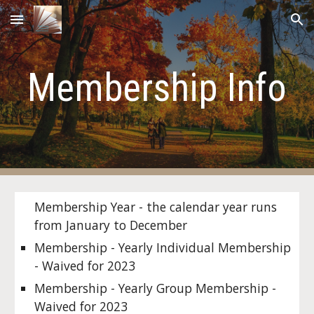
Skip to main content
Skip to navigation
Membership Info
Membership Year - the calendar year runs
from January to December
Membership - Yearly Individual Membership
- Waived for 2023
Membership - Yearly Group Membership -
Waived for 2023