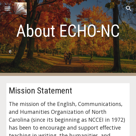
Skip to main content
Skip to navigation
About ECHO-NC
e
Mission Statement
The mission of the English, Communications,
and Humanities Organization of North
Carolina (since its beginning as NCCEI in 1972)
has been to encourage and support effective
teaching in writing, the humanities, and