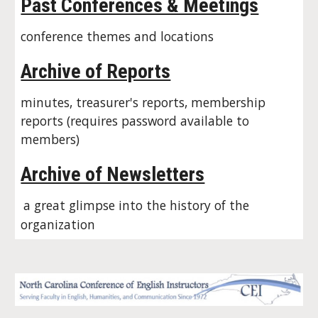
Past Conferences & Meetings
conference themes and locations
Archive of Reports
minutes, treasurer's reports, membership
reports (requires password available to
members)
Archive of Newsletters
a great glimpse into the history of the
organization