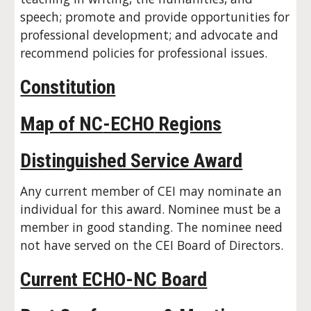
speech; promote and provide opportunities for
professional development; and advocate and
recommend policies for professional issues.
Constitution
Map of NC
-ECHO
Regions
Distinguished Service Award
Any current member of CEI may nominate an
individual for this award. Nominee must be a
member in good standing. The nominee need
not have served on the CEI Board of Directors.
Current
ECHO-NC
Board