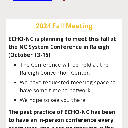
2024 Fall Meeting
ECHO-NC is planning to meet this fall at
the NC System Conference in Raleigh
(October 13-15)
The Conference will be held at the
Raleigh Convention Center.
We have requested meeting space to
have some time to network.
We hope to see you there!
The past practice of ECHO-NC has been
to have an in-person conference every
other year, and a spring meeting in the