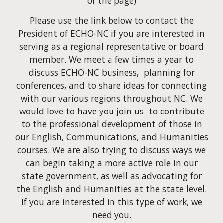
of the page)
Please use the link below to contact the
President of ECHO-NC if you are interested in
serving as a regional representative or board
member. We meet a few times a year to
discuss ECHO-NC business, planning for
conferences, and to share ideas for connecting
with our various regions throughout NC. We
would love to have you join us to contribute
to the professional development of those in
our English, Communications, and Humanities
courses. We are also trying to discuss ways we
can begin taking a more active role in our
state government, as well as advocating for
the English and Humanities at the state level.
If you are interested in this type of work, we
need you.