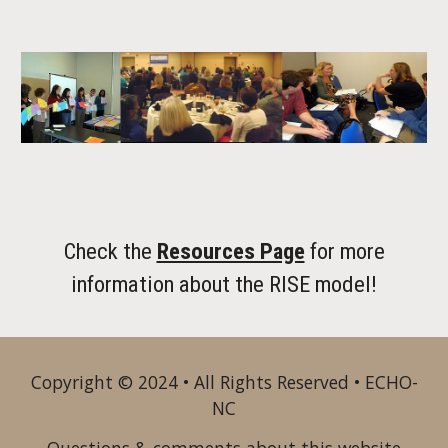
Check the
Resources Page
for more
information about the RISE model!
Copyright © 2024 • All Rights Reserved • ECHO-
NC