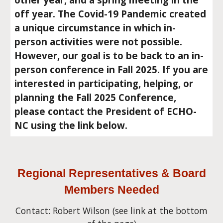
off year. The Covid-19 Pandemic created
a unique circumstance in which in-
person activities were not possible.
However, our goal is to be back to an in-
person conference in Fall 2025. If you are
interested in participating, helping, or
planning the Fall 2025 Conference,
please contact the President of ECHO-
NC using the link below.
Regional Representatives & Board
Members Needed
Contact: Robert Wilson (see link at the bot
tom