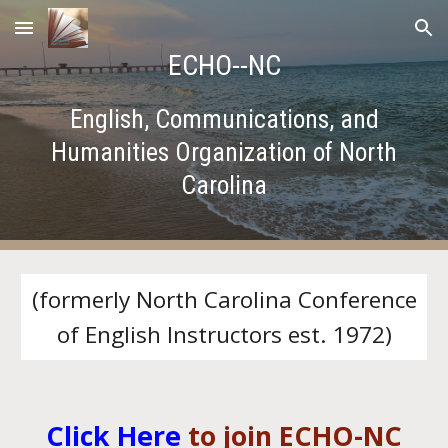
Skip to main content
Skip to navigation
ECHO--NC
English, Communications, and
Humanities Organization of North
Carolina
(formerly North Carolina Conference
of English Instructors est. 1972)
Click Here
to join ECHO-NC